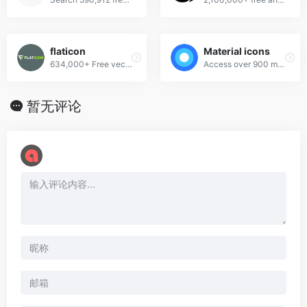
flaticon
Material icons
634,000+ Free vector icons in SVG, PSD, PNG, EPS format or as ICON FONT.
Access over 900 material system icons, available in a variety of sizes and densities, and as a web font.
暂无评论