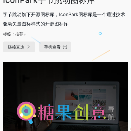
字节跳动旗下开源图标库，IconPark图标库是一个通过技术
驱动矢量图标样式的开源图标库
标签：
推荐
链接直达
手机查看