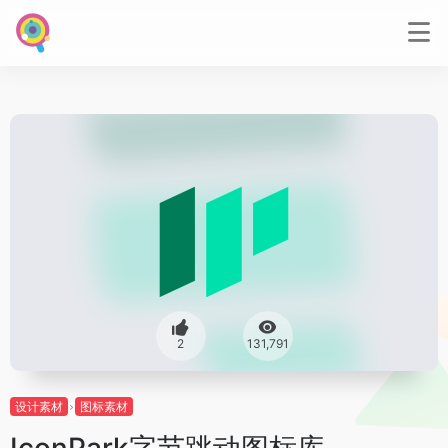
2
131,791
设计素材
图标素材
IconPark字节跳动图标库