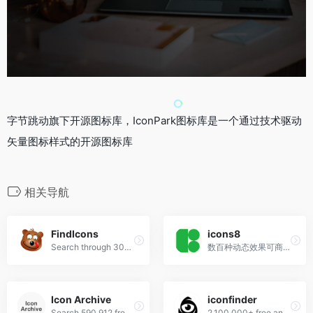
字节跳动旗下开源图标库，IconPark图标库是一个通过技术驱动
矢量图标样式的开源图标库
相关导航
FindIcons
icons8
Search through 300,000 free icons
数百种动态效果可商用！
Icon Archive
iconfinder
Search 590,912 free icons
2,100,000+ free and premium vector icons.