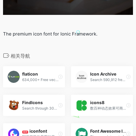
The premium icon font for Ionic Framework.
相关导航
flaticon
Icon Archive
634,000+ Free vector icons in SVG, PSD, PNG, EPS format or as ICON FONT.
Search 590,912 free icons
FindIcons
icons8
Search through 300,000 free icons
数百种动态效果可商用！
iconfont
Font Awesome Icon
推荐