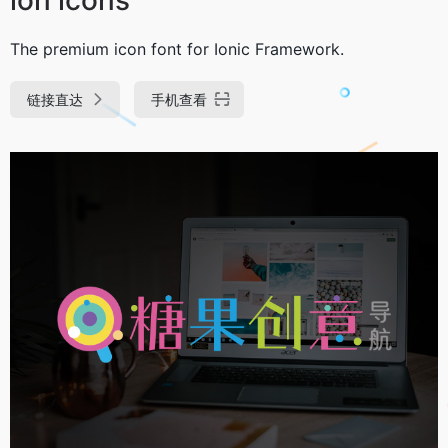
The premium icon font for Ionic Framework.
链接直达
手机查看