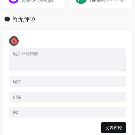
阿里巴巴矢量图标库，数量巨大
The complete set of 675 icons in Font Awesome
暂无评论