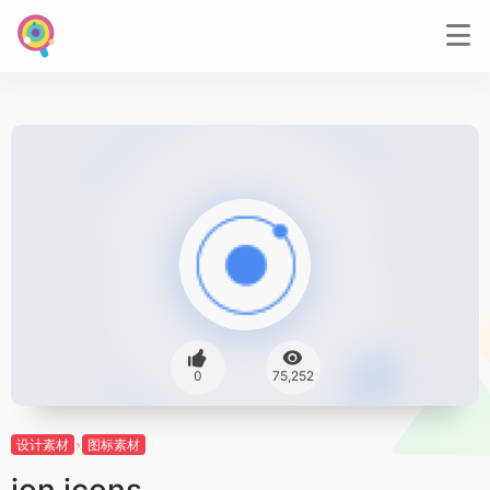
0
75,252
设计素材
图标素材
ion icons